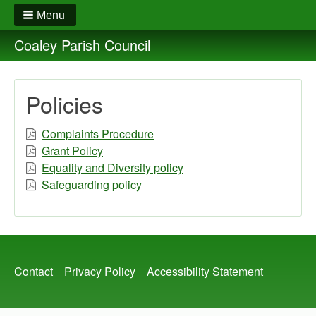
Menu
Coaley Parish Council
Policies
Complaints Procedure
Grant Policy
Equality and Diversity policy
Safeguarding policy
Footer
Contact
Privacy Policy
Accessibility Statement
menu