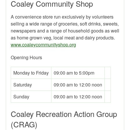
Coaley Community Shop
A convenience store run exclusively by volunteers
selling a wide range of groceries, soft drinks, sweets,
newspapers and a range of household goods as well
as home grown veg, local meat and dairy products.
www.coaleycommunityshop.org
Opening Hours
Monday to Friday
09:00 am to 5:00pm
Saturday
09:00 am to 12:00 noon
Sunday
09:00 am to 12:00 noon
Coaley Recreation Action Group
(CRAG)