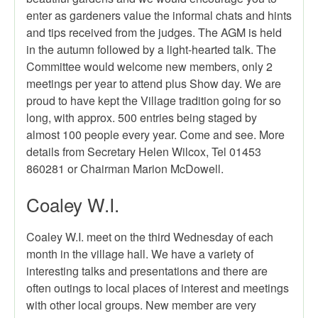
enter as gardeners value the informal chats and hints
and tips received from the judges. The AGM is held
in the autumn followed by a light-hearted talk. The
Committee would welcome new members, only 2
meetings per year to attend plus Show day. We are
proud to have kept the Village tradition going for so
long, with approx. 500 entries being staged by
almost 100 people every year. Come and see. More
details from Secretary Helen Wilcox, Tel 01453
860281 or Chairman Marion McDowell.
Coaley W.I.
Coaley W.I. meet on the third Wednesday of each
month in the village hall. We have a variety of
interesting talks and presentations and there are
often outings to local places of interest and meetings
with other local groups. New member are very