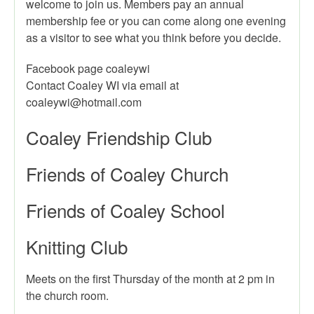
welcome to join us. Members pay an annual
membership fee or you can come along one evening
as a visitor to see what you think before you decide.
Facebook page coaleywi
Contact Coaley WI via email at
Coaley Friendship Club
Friends of Coaley Church
Friends of Coaley School
Knitting Club
Meets on the first Thursday of the month at 2 pm in
the church room.