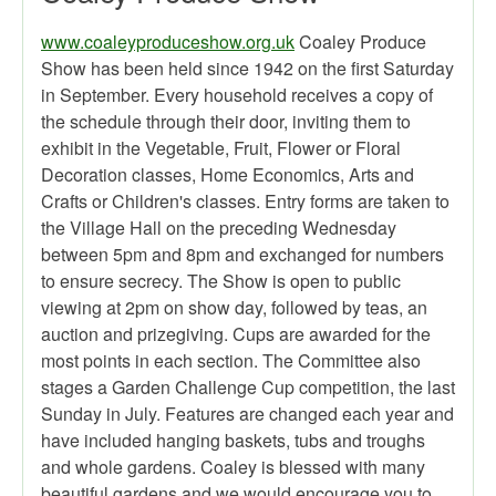
www.coaleyproduceshow.org.uk
Coaley Produce
Show has been held since 1942 on the first Saturday
in September. Every household receives a copy of
the schedule through their door, inviting them to
exhibit in the Vegetable, Fruit, Flower or Floral
Decoration classes, Home Economics, Arts and
Crafts or Children's classes. Entry forms are taken to
the Village Hall on the preceding Wednesday
between 5pm and 8pm and exchanged for numbers
to ensure secrecy. The Show is open to public
viewing at 2pm on show day, followed by teas, an
auction and prizegiving. Cups are awarded for the
most points in each section. The Committee also
stages a Garden Challenge Cup competition, the last
Sunday in July. Features are changed each year and
have included hanging baskets, tubs and troughs
and whole gardens. Coaley is blessed with many
beautiful gardens and we would encourage you to