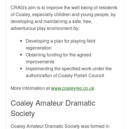
CRAG's aim is to improve the well-being of residents
of Coaley, especially children and young people, by
developing and maintaining a safe, free,
adventurous play environment by:
Developing a plan for playing field
regeneration
Obtaining funding for the agreed
improvements
Implementing the specified work under the
authorization of Coaley Parish Council
More information at
www.coaleyrec.co.uk
.
Coaley Amateur Dramatic
Society
Coaley Amateur Dramatic Society was formed in