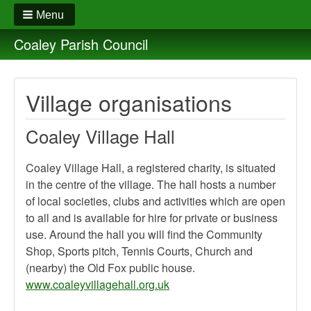
Menu
Coaley Parish Council
Village organisations
Coaley Village Hall
Coaley Village Hall, a registered charity, is situated
in the centre of the village. The hall hosts a number
of local societies, clubs and activities which are open
to all and is available for hire for private or business
use. Around the hall you will find the Community
Shop, Sports pitch, Tennis Courts, Church and
(nearby) the Old Fox public house.
www.coaleyvillagehall.org.uk