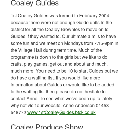
Coaley Guides
1st Coaley Guides was formed in February 2004
because there were not enough Guide units in the
district for all the Coaley Brownies to move on to
Guides if they wanted to. Our ultimate aim is to have
some fun and we meet on Mondays from 7.15-9pm in
the Village Hall during term time. Much of the
programme is down to the girls but we like to do
crafts, play games, get out and about and much,
much more. You need to be 10 to start Guides but we
do have a waiting list. If you would like more
information about Guides or would like to be added
to the waiting list then please do not hesitate to
contact Anne. To see what we've been up to lately
why not visit our website. Anne Anderson 01453
548772
www.1stCoaleyGuides.btck.co.uk
Coaley Produce Show