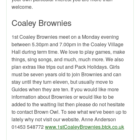
welcome.
Coaley Brownies
1st Coaley Brownies meet on a Monday evening
between 5.30pm and 7.00pm in the Coaley Village
Hall during term time. We love to play games, make
things, sing songs, and much, much more. We also
plan extras like trips out and Pack Holidays. Girls
must be seven years old to join Brownies and can
stay until they turn eleven, but usually move to
Guides when they are ten. If you would like more
information about Brownies or would like to be
added to the waiting list then please do not hesitate
to contact Brown Owl. To see what we've been up to
lately why not visit our website. Anne Anderson
01453 548772
www.1stCoaleyBrownies.btck.co.uk