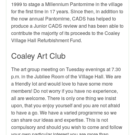
1999 to stage a Millennium Pantomime in the village
for the first time in 17 years. Since then, in addition to
the now annual Pantomime, CADS has helped to
produce a Junior CADS review and has been able to
contribute the majority of its proceeds to the Coaley
Village Hall Refurbishment Fund.
Coaley Art Club
The art group meeting on Tuesday evenings at 7.30
p.m. in the Jubilee Room of the Village Hall. We are
a friendly lot and would love to have some more
members! Do not worry if you have no experience,
all are welcome. There is only one thing we insist
upon, that you enjoy yourself and you are not afraid
to have a go. We have a varied programme so we
can share our ideas and expertise. This is not
compulsory and should you wish to come and follow
your own particular interest you are more than