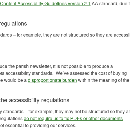
ontent Accessibility Guidelines version 2.1
AA standard, due t
regulations
ards – for example, they are not structured so they are accessi
uce the parish newsletter, it is not possible to produce a
ts accessibility standards. We’ve assessed the cost of buying
nse would be a
disproportionate burden
within the meaning of the
the accessibility regulations
y standards – for example, they may not be structured so they a
 regulations
do not require us to fix PDFs or other documents
not essential to providing our services.