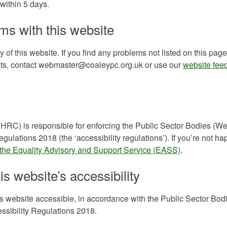
within 5 days.
ms with this website
 of this website. If you find any problems not listed on this page
ents, contact webmaster@coaleypc.org.uk or use our
website fee
C) is responsible for enforcing the Public Sector Bodies (We
gulations 2018 (the ‘accessibility regulations’). If you’re not ha
 the Equality Advisory and Support Service (EASS)
.
is website’s accessibility
s website accessible, in accordance with the Public Sector Bod
ssibility Regulations 2018.