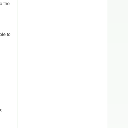
o the
ble to
re