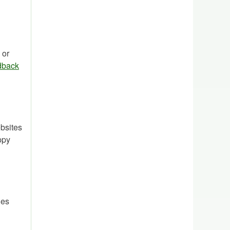
 or
dback
bsites
ppy
ies