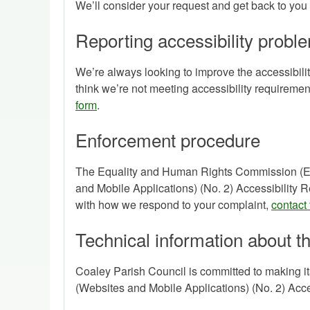
We’ll consider your request and get back to you 
Reporting accessibility proble
We’re always looking to improve the accessibility
think we’re not meeting accessibility requirem
form
.
Enforcement procedure
The Equality and Human Rights Commission (EHR
and Mobile Applications) (No. 2) Accessibility Re
with how we respond to your complaint,
contact
Technical information about th
Coaley Parish Council is committed to making it
(Websites and Mobile Applications) (No. 2) Acce