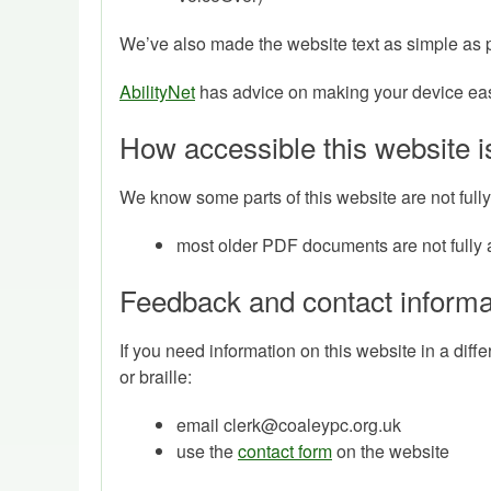
We’ve also made the website text as simple as 
AbilityNet
has advice on making your device easie
How accessible this website i
We know some parts of this website are not fully
most older PDF documents are not fully 
Feedback and contact informa
If you need information on this website in a diff
or braille:
email clerk@coaleypc.org.uk
use the
contact form
on the website