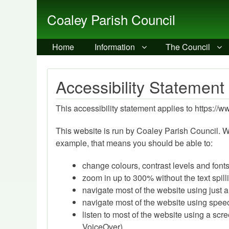
Coaley Parish Council
Home
Information
The Council
Accessibility Statement
This accessibility statement applies to https://
This website is run by Coaley Parish Council. W
example, that means you should be able to:
change colours, contrast levels and font
zoom in up to 300% without the text spill
navigate most of the website using just 
navigate most of the website using spee
listen to most of the website using a sc
VoiceOver)