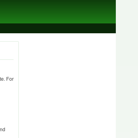
te. For
and