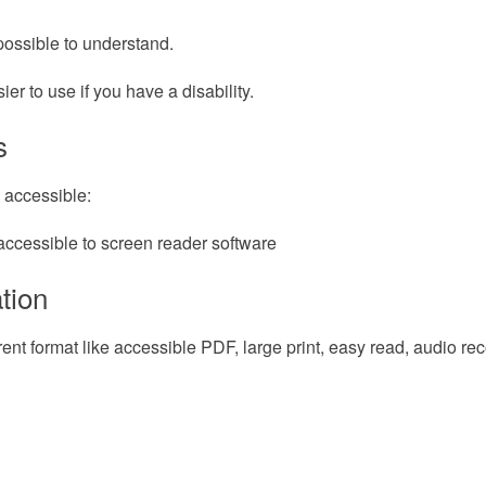
possible to understand.
r to use if you have a disability.
s
 accessible:
accessible to screen reader software
tion
erent format like accessible PDF, large print, easy read, audio re