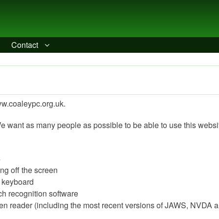
Contact
www.coaleypc.org.uk.
e want as many people as possible to be able to use this websi
s
ing off the screen
a keyboard
ch recognition software
reen reader (including the most recent versions of JAWS, NVDA 