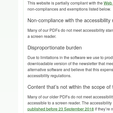
This website is partially compliant with the
Web C
non-compliances and exemptions listed below.
Non-compliance with the accessibility 
Many of our PDFs do not meet accessibility stand
a screen reader.
Disproportionate burden
Due to limitations in the software we use to prod
downloadable version of the newsletter that mee
alternative software and believe that this expe
accessibility regulations.
Content that’s not within the scope of 
Many of our older PDFs do not meet accessibilit
accessible to a screen reader. The accessibility
published before 23 September 2018
if they’re 