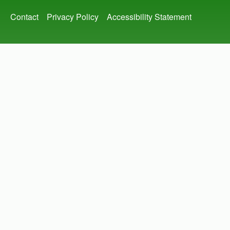
Footer
Contact
Privacy Policy
Accessibility Statement
menu