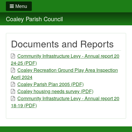
Menu
Coaley Parish Council
Documents and Reports
Community Infrastructure Levy - Annual report 20
24-25 (PDF)
Coaley Recreation Ground Play Area Inspection
April 2024
Coaley Parish Plan 2005 (PDF)
Coaley housing needs survey (PDF)
Community Infrastructure Levy - Annual report 20
18-19 (PDF)