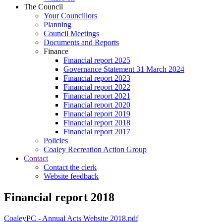
The Council
Your Councillors
Planning
Council Meetings
Documents and Reports
Finance
Financial report 2025
Governance Statement 31 March 2024
Financial report 2023
Financial report 2022
Financial report 2021
Financial report 2020
Financial report 2019
Financial report 2018
Financial report 2017
Policies
Coaley Recreation Action Group
Contact
Contact the clerk
Website feedback
Financial report 2018
CoaleyPC - Annual Acts Website 2018.pdf