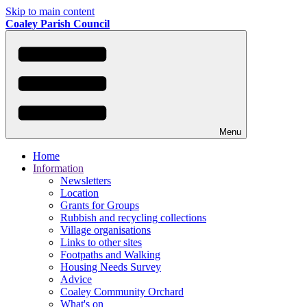
Skip to main content
Coaley Parish Council
Menu
Home
Information
Newsletters
Location
Grants for Groups
Rubbish and recycling collections
Village organisations
Links to other sites
Footpaths and Walking
Housing Needs Survey
Advice
Coaley Community Orchard
What's on