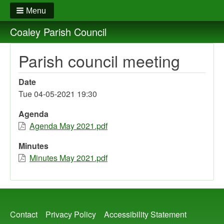
Menu
Coaley Parish Council
Parish council meeting
Date
Tue 04-05-2021 19:30
Agenda
Agenda May 2021.pdf
Minutes
Minutes May 2021.pdf
Footer
Contact
Privacy Policy
Accessibility Statement
menu