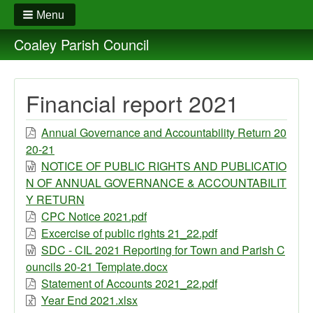
Menu
Coaley Parish Council
Financial report 2021
Annual Governance and Accountability Return 20
20-21
NOTICE OF PUBLIC RIGHTS AND PUBLICATIO
N OF ANNUAL GOVERNANCE & ACCOUNTABILIT
Y RETURN
CPC Notice 2021.pdf
Excercise of public rights 21_22.pdf
SDC - CIL 2021 Reporting for Town and Parish C
ouncils 20-21 Template.docx
Statement of Accounts 2021_22.pdf
Year End 2021.xlsx