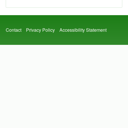
Footer
Contact
Privacy Policy
Accessibility Statement
menu