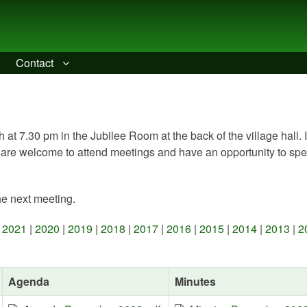
Contact
 at 7.30 pm in the Jubilee Room at the back of the village hall. 
 are welcome to attend meetings and have an opportunity to spe
he next meeting.
|
2021
|
2020
|
2019
|
2018
|
2017
|
2016
|
2015
|
2014
|
2013
|
2
Agenda
Minutes