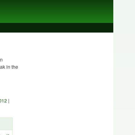
In
ak in the
012
|