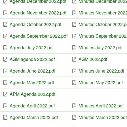
Agenda December 2022.pdf
Minutes December 2022
Agenda November 2022.pdf
Minutes November 2022
Agenda October 2022.pdf
Minutes October 2022.p
Agenda September 2022.pdf
Minutes September 202
Agenda July 2022.pdf
Minutes July 2022.pdf
AGM agenda 2022.pdf
AGM 2022.pdf
Agenda June 2022.pdf
Minutes June 2022.pdf
Agenda May 2022.pdf
Minutes May 2022.pdf
APM Agenda 2022.pdf
Agenda April 2022.pdf
Minutes April 2022.pdf
Agenda March 2022.pdf
Minutes March 2022.pdf