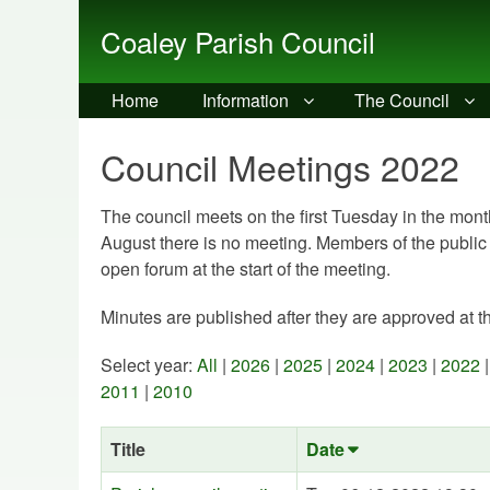
Coaley Parish Council
Home
Information
The Council
Council Meetings 2022
The council meets on the first Tuesday in the month
August there is no meeting. Members of the public
open forum at the start of the meeting.
Minutes are published after they are approved at t
Select year:
All
|
2026
|
2025
|
2024
|
2023
|
2022
2011
|
2010
Title
Date
Sort
ascending