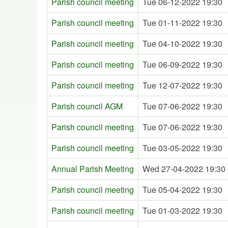
Parish council meeting
Tue 06-12-2022 19:30
Parish council meeting
Tue 01-11-2022 19:30
Parish council meeting
Tue 04-10-2022 19:30
Parish council meeting
Tue 06-09-2022 19:30
Parish council meeting
Tue 12-07-2022 19:30
Parish council AGM
Tue 07-06-2022 19:30
Parish council meeting
Tue 07-06-2022 19:30
Parish council meeting
Tue 03-05-2022 19:30
Annual Parish Meeting
Wed 27-04-2022 19:30
Parish council meeting
Tue 05-04-2022 19:30
Parish council meeting
Tue 01-03-2022 19:30