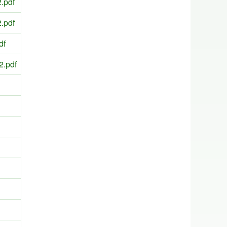
.pdf
.pdf
df
2.pdf